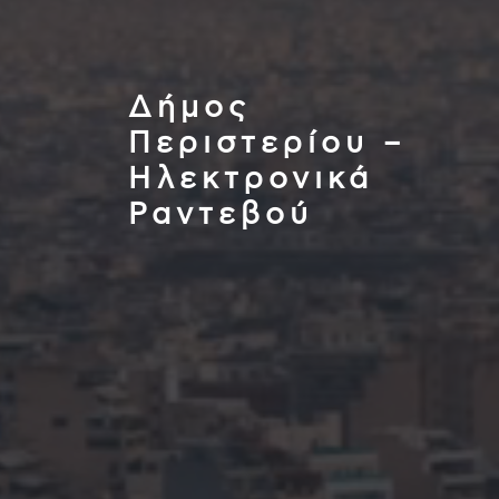
Δήμος
Περιστερίου –
Ηλεκτρονικά
Ραντεβού