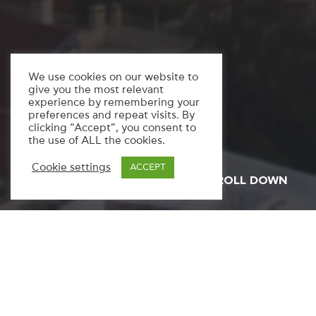
We use cookies on our website to
give you the most relevant
experience by remembering your
preferences and repeat visits. By
clicking “Accept”, you consent to
the use of ALL the cookies.
Cookie settings
ACCEPT
SCROLL DOWN