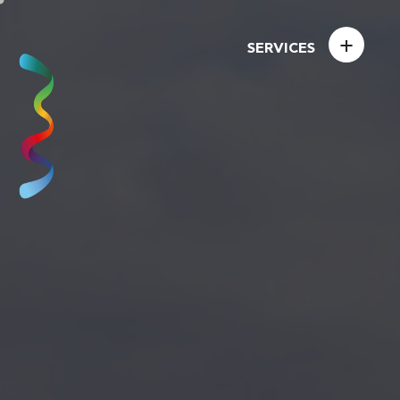
+
SERVICES