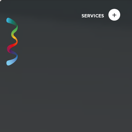
+
SERVICES