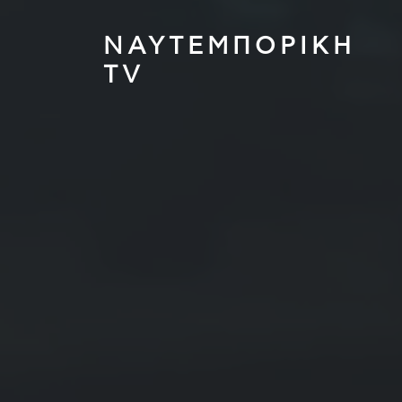
ΝΑΥΤΕΜΠΟΡΙΚΗ
TV