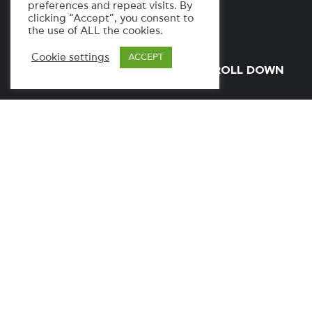
preferences and repeat visits. By
clicking “Accept”, you consent to
the use of ALL the cookies.
Cookie settings
ACCEPT
SCROLL DOWN
SERVICES
Web Development
Streaming Platform
UI/UX
Design
INDUSTRY
News & Media / TV
LAUNCH DATE
January, 2026
WEBSITE