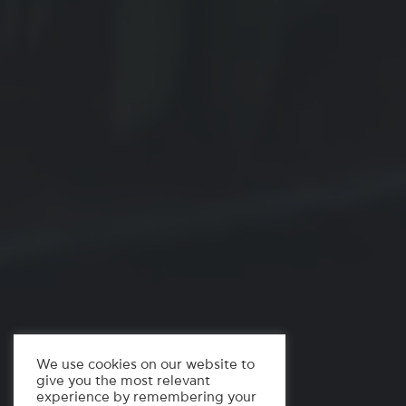
We use cookies on our website to
give you the most relevant
experience by remembering your