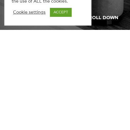
the use of ALL the cookies.
Cookie settings
ACCEPT
SCROLL DOWN
Have a project or a question?
We’d
love to hear from you.
Get in touch
Address
Kifisias 16, 11526
Athens, Greece
Say hello