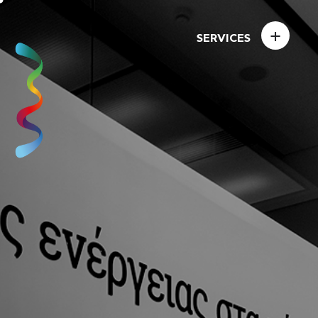
+
SERVICES