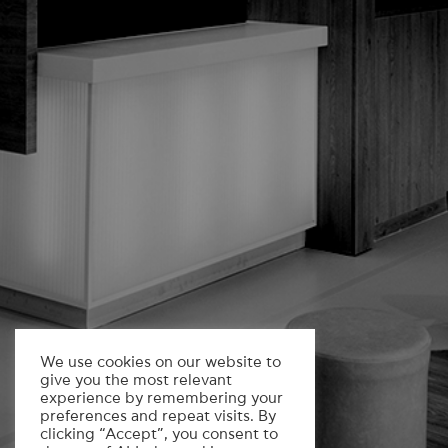
We use cookies on our website to
give you the most relevant
experience by remembering your
preferences and repeat visits. By
clicking “Accept”, you consent to