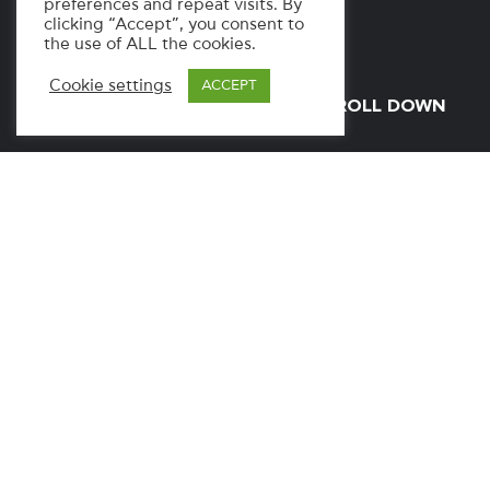
preferences and repeat visits. By
clicking “Accept”, you consent to
the use of ALL the cookies.
Cookie settings
ACCEPT
SCROLL DOWN