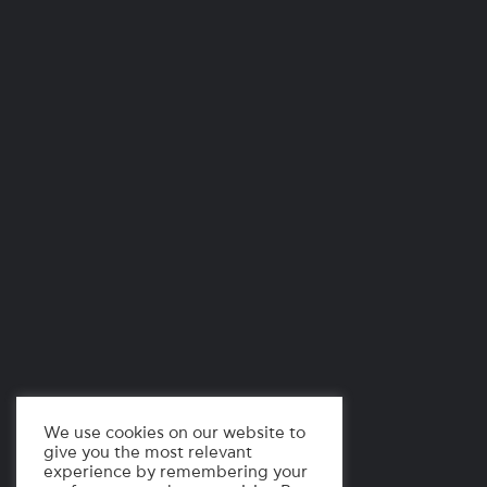
We use cookies on our website to
give you the most relevant
experience by remembering your