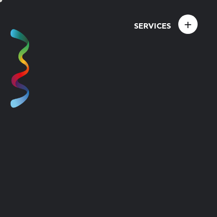
+
SERVICES