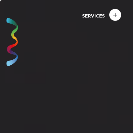
+
SERVICES