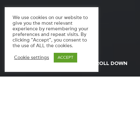
We use cookies on our website to
give you the most relevant
experience by remembering your
preferences and repeat visits. By
clicking “Accept”, you consent to
the use of ALL the cookies.
Cookie settings
ACCEPT
SCROLL DOWN